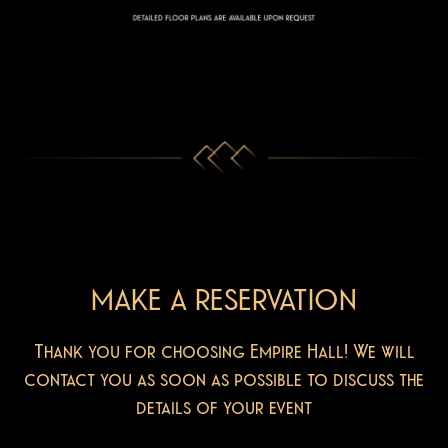
MAKE A RESERVATION
Thank you for choosing Empire Hall! We will
contact you as soon as possible to discuss the
details of your event