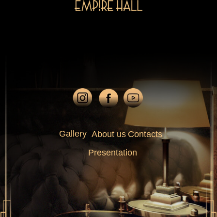
Gallery
About us
Contacts
Presentation