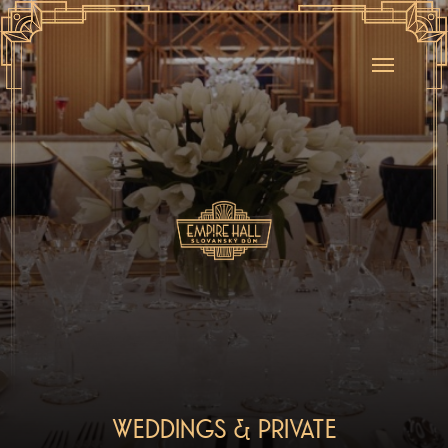
WEDDINGS & PRIVATE