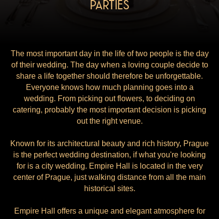
PARTIES
The most important day in the life of two people is the day
of their wedding. The day when a loving couple decide to
share a life together should therefore be unforgettable.
Everyone knows how much planning goes into a
wedding. From picking out flowers, to deciding on
catering, probably the most important decision is picking
out the right venue.
Known for its architectural beauty and rich history, Prague
is the perfect wedding destination, if what you're looking
for is a city wedding. Empire Hall is located in the very
center of Prague, just walking distance from all the main
historical sites.
Empire Hall offers a unique and elegant atmosphere for