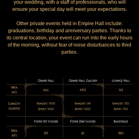
your wedding, with a staff of professionals, who will
ensure your special day will meet your expectations.
Other private events held in Empire Hall include:
graduations, birthday and anniversary parties. Thanks to
its central location, your event can run into the early hours
of the morning, without fear of noise disturbances to third
parties.